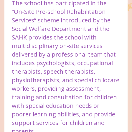
The school has participated in the
“On-Site Pre-school Rehabilitation
Services” scheme introduced by the
Social Welfare Department and the
SAHK provides the school with
multidisciplinary on-site services
delivered by a professional team that
includes psychologists, occupational
therapists, speech therapists,
physiotherapists, and special childcare
workers, providing assessment,
training and consultation for children
with special education needs or
poorer learning abilities, and provide
support services for children and
parents.