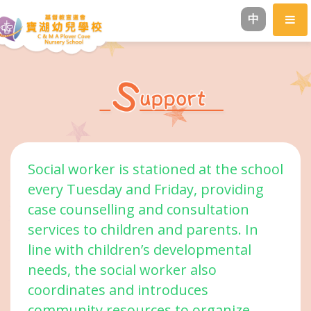
中
Social worker is stationed at the school
every Tuesday and Friday, providing
case counselling and consultation
services to children and parents. In
line with children’s developmental
needs, the social worker also
coordinates and introduces
community resources to organize