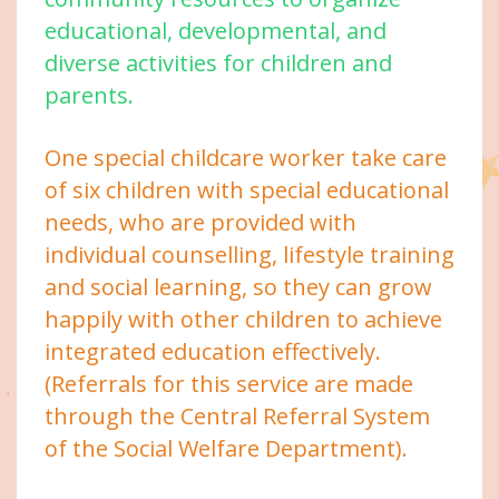
educational, developmental, and
diverse activities for children and
parents.
One special childcare worker take care
of six children with special educational
needs, who are provided with
individual counselling, lifestyle training
and social learning, so they can grow
happily with other children to achieve
integrated education effectively.
(Referrals for this service are made
through the Central Referral System
of the Social Welfare Department).