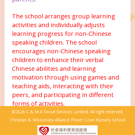
The school arranges group learning
activities and individually adjusts
learning progress for non-Chinese
speaking children. The school
encourages non-Chinese speaking
children to enhance their verbal
Chinese abilities and learning
motivation through using games and
teaching aids, interacting with their
peers, and participating in different
forms of activities.
©2026 C & M A Social Services Limited. All right reserved.
Christian & Missionary Alliance Plover Cove Nursery School