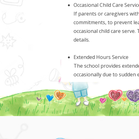
Occasional Child Care Servic
If parents or caregivers with
commitments, to prevent leav
occasional child care serve. 
details.
Extended Hours Service
The school provides extende
occasionally due to sudden 