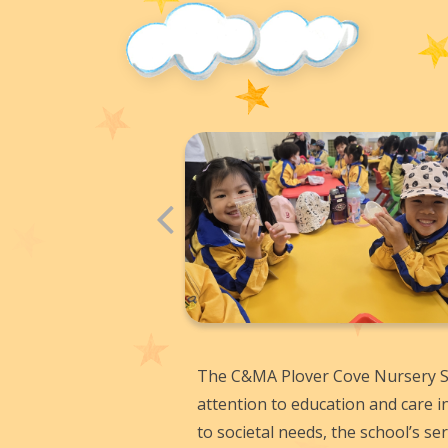
The C&MA Plover Cove Nursery Sc
attention to education and care i
to societal needs, the school’s s