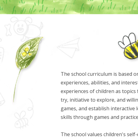
The school curriculum is based on
experiences, abilities, and inter
experiences of children as topics 
try, initiative to explore, and wil
games, and establish interactive
skills through games and practice
The school values children's self