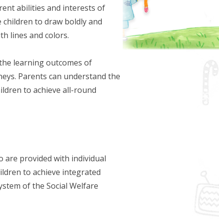
ent abilities and interests of
ge children to draw boldly and
th lines and colors.
the learning outcomes of
urneys. Parents can understand the
ildren to achieve all-round
o are provided with individual
hildren to achieve integrated
System of the Social Welfare