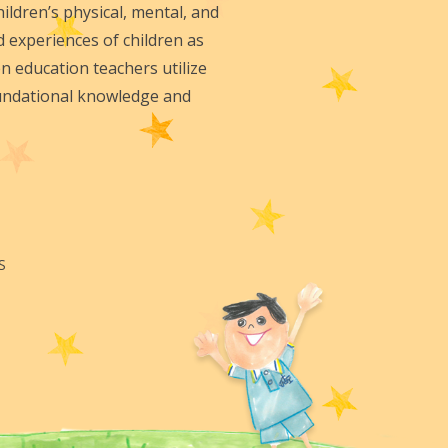
ildren’s physical, mental, and
d experiences of children as
n education teachers utilize
foundational knowledge and
S