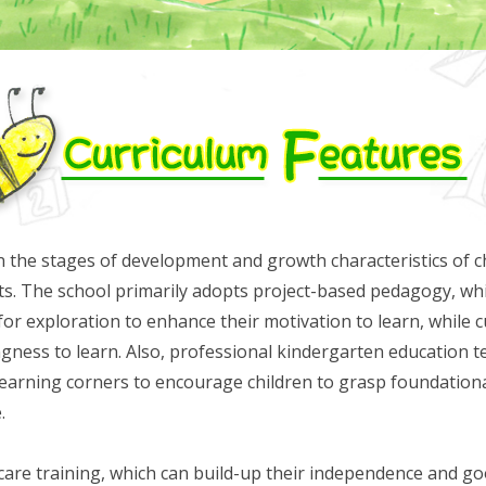
 the stages of development and growth characteristics of chi
ests. The school primarily adopts project-based pedagogy, wh
for exploration to enhance their motivation to learn, while c
lingness to learn. Also, professional kindergarten education te
 learning corners to encourage children to grasp foundatio
.
-care training, which can build-up their independence and goo