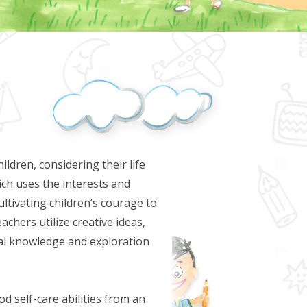
ldren, considering their life
ich uses the interests and
ultivating children’s courage to
achers utilize creative ideas,
nal knowledge and exploration
d self-care abilities from an