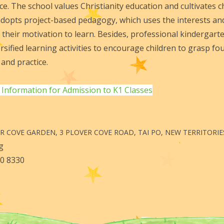
e. The school values Christianity education and cultivates ch
 adopts project-based pedagogy, which uses the interests an
 their motivation to learn. Besides, professional kindergarte
rsified learning activities to encourage children to grasp 
and practice.
 Information for Admission to K1 Classes
ER COVE GARDEN, 3 PLOVER COVE ROAD, TAI PO, NEW TERRITORIE
.org
Fax: 2650 8330