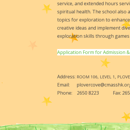
service, and extended hours servic
spiritual health. The school also
topics for exploration to enhance
creative ideas and implement dive
exploration skills through games 
Application Form for Admission &
Address:
ROOM 106, LEVEL 1, PLOV
Email: plovercove@cmasshk
Phone: 2650 8223 