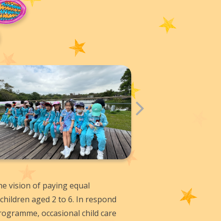
 vision of paying equal
children aged 2 to 6. In respond
Programme, occasional child care