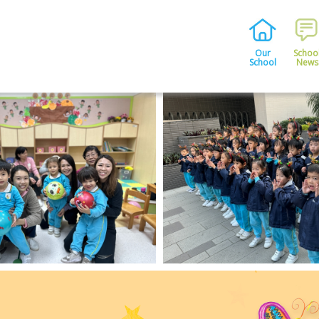
Our
Schoo
School
News