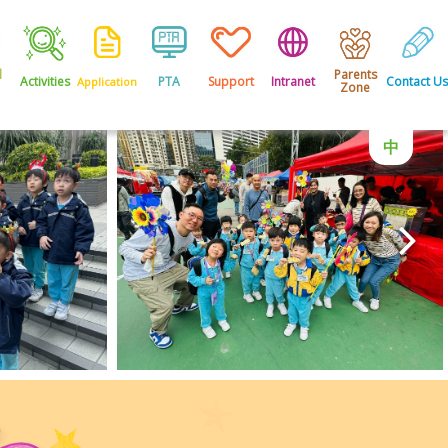
l
Parents
Activities
PTA
Support
Intranet
Contact Us
Application
Zone
中