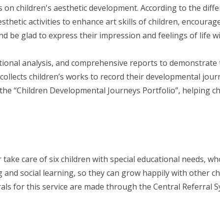
 on children's aesthetic development. According to the differ
esthetic activities to enhance art skills of children, encoura
d be glad to express their impression and feelings of life wi
tional analysis, and comprehensive reports to demonstrate 
ly collects children’s works to record their developmental jo
the “Children Developmental Journeys Portfolio”, helping ch
 take care of six children with special educational needs, wh
ng and social learning, so they can grow happily with other c
rrals for this service are made through the Central Referral 