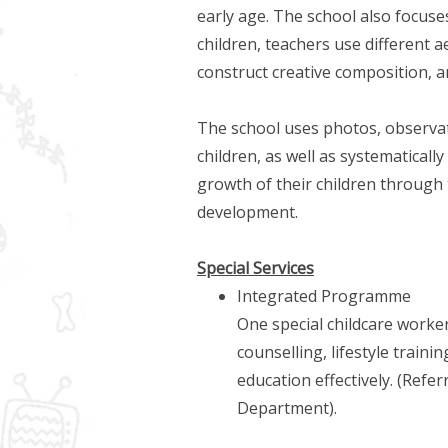
early age. The school also focuses
children, teachers use different a
construct creative composition, an
The school uses photos, observa
children, as well as systematical
growth of their children through 
development.
Special Services
Integrated Programme
One special childcare worker
counselling, lifestyle traini
education effectively. (Refe
Department).