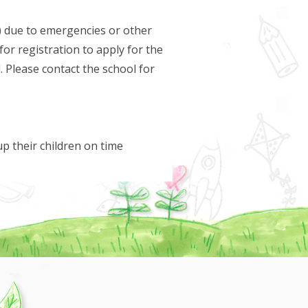
 6) due to emergencies or other
or registration to apply for the
d. Please contact the school for
p their children on time