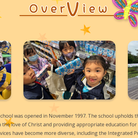
hool was opened in November 1997. The school upholds the
n the love of Christ and providing appropriate education for 
ervices have become more diverse, including the Integrated 