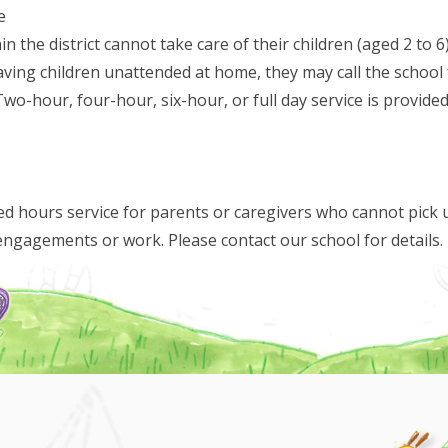
e
in the district cannot take care of their children (aged 2 to
ing children unattended at home, they may call the school f
Two-hour, four-hour, six-hour, or full day service is provide
d hours service for parents or caregivers who cannot pick u
engagements or work. Please contact our school for details.